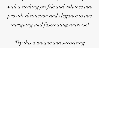
with a striking profile and volumes that
provide distinction and elegance to this
intriguing and fascinating universe!
Try this a unique and surprising
immersion!
Products
clarin@clarinclaypipes.com