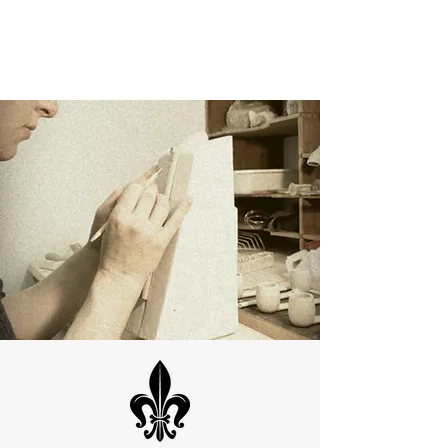
ME
NU