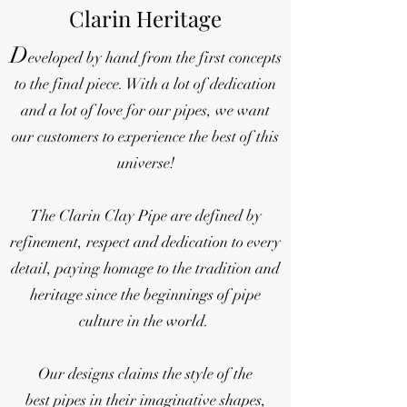
Clarin Heritage
D
eveloped by hand from the first concepts
to the final piece. With a lot of dedication
and a lot of love for our pipes, we want
our customers to experience the best of this
universe!
The Clarin Clay Pipe are defined by
refinement, respect and dedication to every
detail, paying homage to the tradition and
heritage since the beginnings of pipe
culture in the world.
Our designs claims the style of the
best pipes in their imaginative shapes,