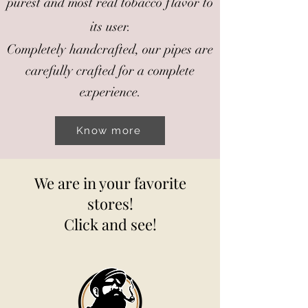
purest and most real tobacco flavor to
its user.
Completely handcrafted, our pipes are
carefully crafted for a complete
experience.
Know more
We are in your favorite
stores!
Click and see!