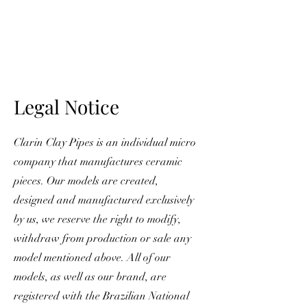
ME
NU
Legal Notice
Clarin Clay Pipes is an individual micro
company that manufactures ceramic
pieces. Our models are created,
designed and manufactured exclusively
by us, we reserve the right to modify,
withdraw from production or sale any
model mentioned above. All of our
models, as well as our brand, are
registered with the Brazilian National